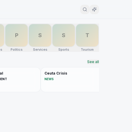
P
S
S
T
ns
Politics
Services
Sports
Tourism
See all
al
Ceuta Crisis
MENT
NEWS