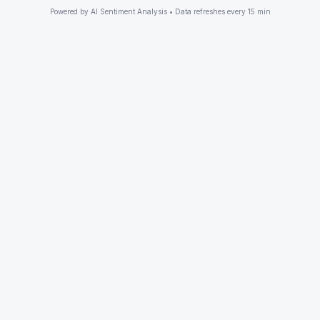
Powered by AI Sentiment Analysis • Data refreshes every 15 min