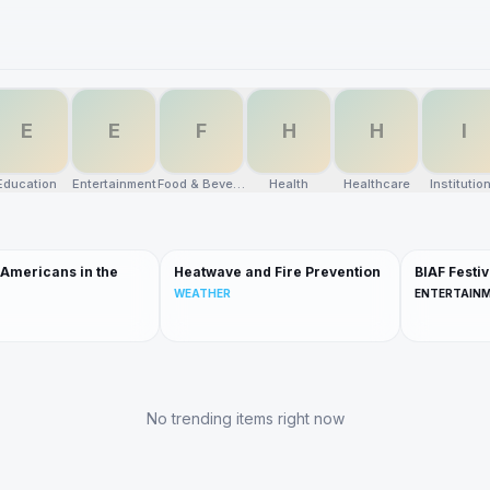
E
E
F
H
H
I
Education
Entertainment
Food & Beverage
Health
Healthcare
Institutio
 Americans in the
Heatwave and Fire Prevention
BIAF Festiv
WEATHER
ENTERTAIN
No trending items right now