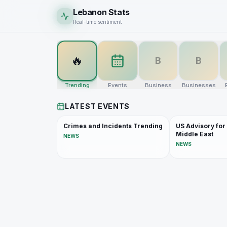
Lebanon Stats
Real-time sentiment
🔥
B
B
Trending
Events
Business
Businesses
LATEST EVENTS
Crimes and Incidents Trending
US Advisory for
Middle East
NEWS
NEWS